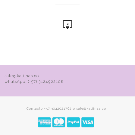
2
sale@kaliinas.co
whatsApp: (+57) 3124922108
Contacto +57 3042021762 o sale@kaliinas.co