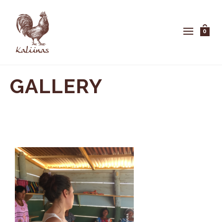
0
GALLERY