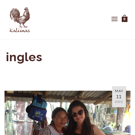
0
ingles
MAY
11
2022