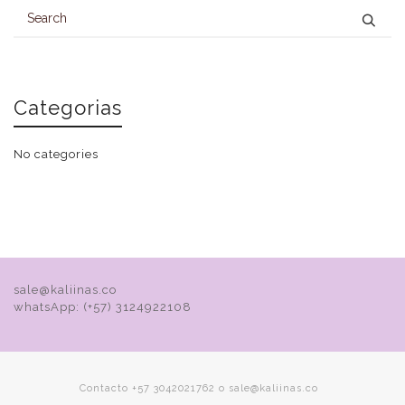
Categorias
No categories
sale@kaliinas.co
whatsApp: (+57) 3124922108
Contacto +57 3042021762 o sale@kaliinas.co