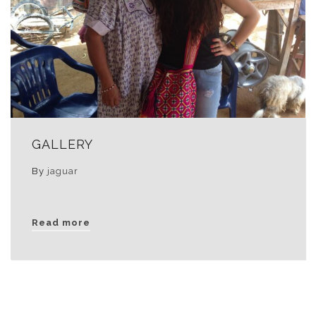
GALLERY
By
jaguar
Read more