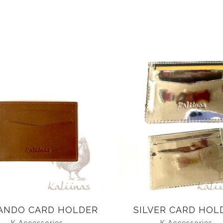
ANDO CARD HOLDER
SILVER CARD HOL