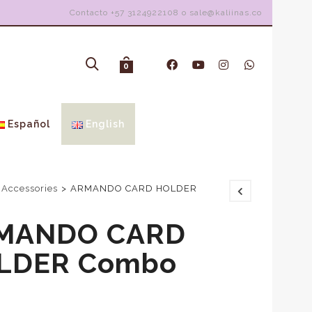
Contacto +57 3124922108 o sale@kaliinas.co
0
Español
English
 Accessories
>
ARMANDO CARD HOLDER
MANDO CARD
LDER Combo