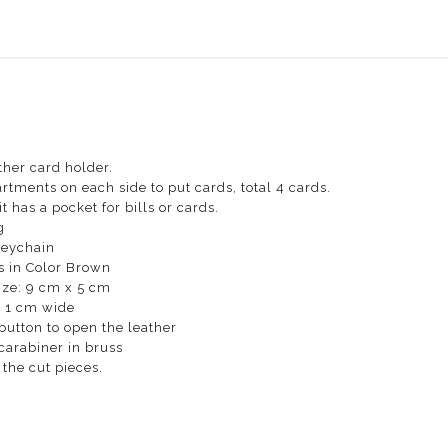
ther card holder.
rtments on each side to put cards, total 4 cards.
t has a pocket for bills or cards.
g
Keychain
s in Color Brown
ize: 9 cm x 5 cm
: 1 cm wide
button to open the leather
carabiner in bruss
the cut pieces.