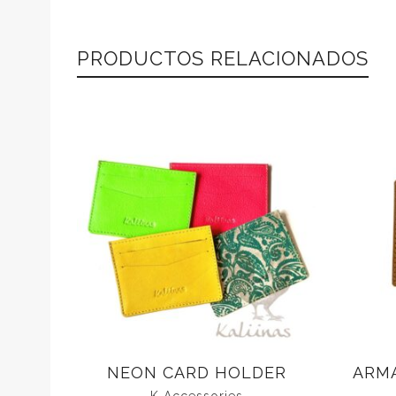
PRODUCTOS RELACIONADOS
NEON CARD HOLDER
ARM