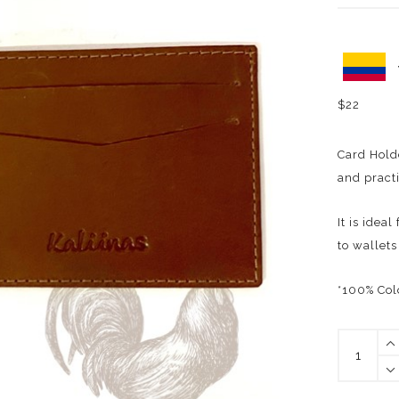
$
22
Card Hold
and practi
It is idea
to wallets
*100% Col
ARMAND
CARD
HOLDER