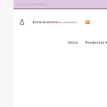
Calidad colombiana.
Envio Gratuito
en colombia
Inicio
Productos 