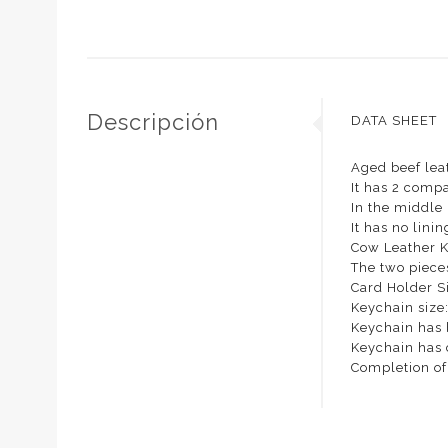
Descripción
DATA SHEET
Aged beef lea
It has 2 compa
In the middle i
It has no linin
Cow Leather 
The two piece
Card Holder S
Keychain size
Keychain has 
Keychain has 
Completion of 