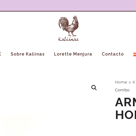
K
Sobre Kaliinas
Lorette Menjura
Contacto
Home
>
K
Combo
AR
HO