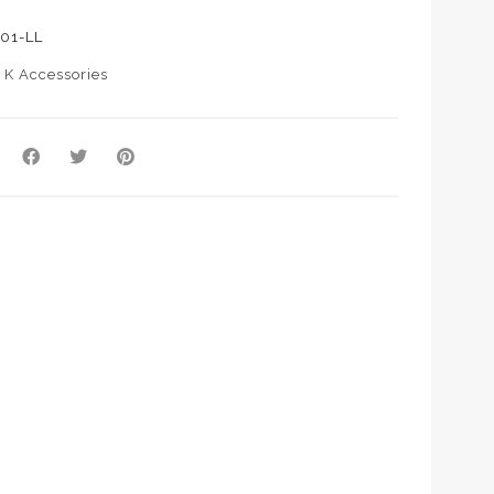
01-LL
:
K Accessories