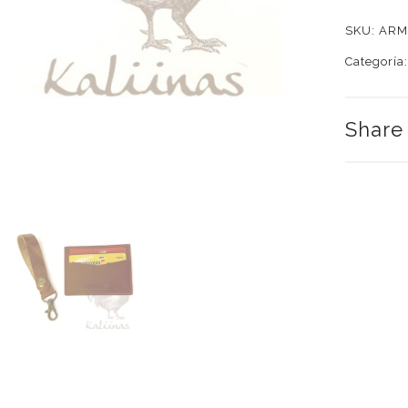
Combo
SKU:
ARM
quantity
Categoría
Share