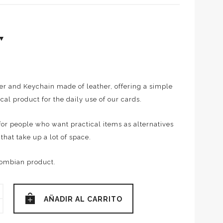
er and Keychain made of leather, offering a simple
cal product for the daily use of our cards.
l for people who want practical items as alternatives
 that take up a lot of space.
ombian product.
O
AÑADIR AL CARRITO